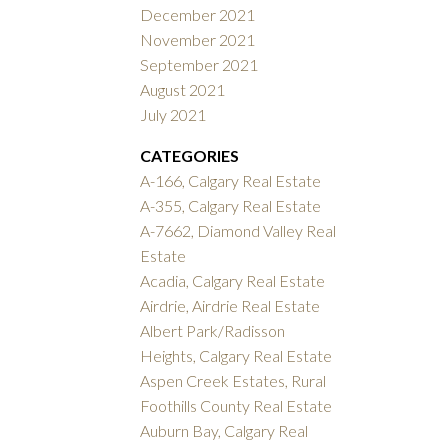
December 2021
November 2021
September 2021
August 2021
July 2021
CATEGORIES
A-166, Calgary Real Estate
A-355, Calgary Real Estate
A-7662, Diamond Valley Real
Estate
Acadia, Calgary Real Estate
Airdrie, Airdrie Real Estate
Albert Park/Radisson
Heights, Calgary Real Estate
Aspen Creek Estates, Rural
Foothills County Real Estate
Auburn Bay, Calgary Real