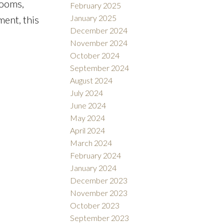
rooms,
February 2025
January 2025
ment, this
December 2024
November 2024
October 2024
September 2024
August 2024
July 2024
June 2024
May 2024
April 2024
March 2024
February 2024
January 2024
December 2023
November 2023
October 2023
September 2023