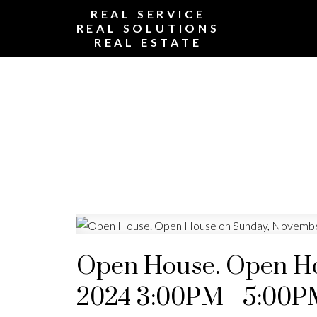
REAL SERVICE
REAL SOLUTIONS
REAL ESTATE
Open House. Open Ho
2024 3:00PM - 5:00P