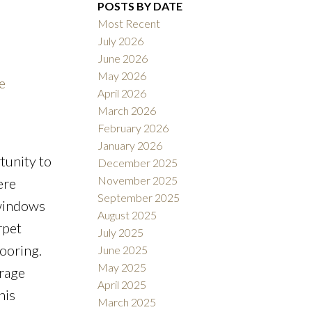
POSTS BY DATE
Most Recent
July 2026
June 2026
ACTIVE
SOLD
May 2026
e
April 2026
Filters
March 2026
February 2026
January 2026
tunity to
December 2025
November 2025
ere
September 2025
 windows
August 2025
rpet
July 2025
looring.
June 2025
May 2025
orage
April 2025
his
March 2025