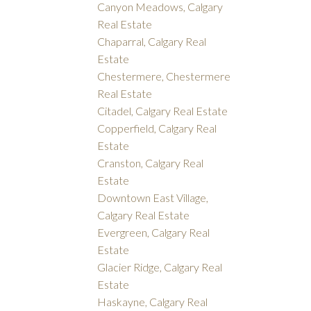
Canyon Meadows, Calgary
Real Estate
Chaparral, Calgary Real
Estate
Chestermere, Chestermere
Real Estate
Citadel, Calgary Real Estate
Copperfield, Calgary Real
Estate
Cranston, Calgary Real
Estate
Downtown East Village,
Calgary Real Estate
Evergreen, Calgary Real
Estate
Glacier Ridge, Calgary Real
Estate
Haskayne, Calgary Real