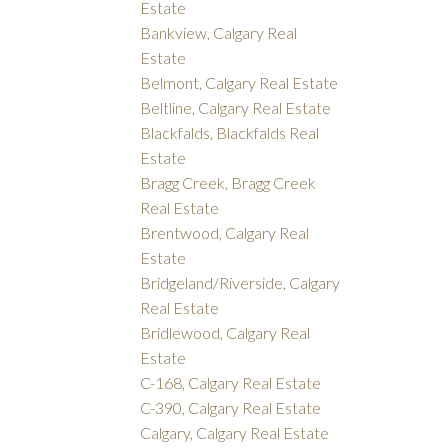
Estate
Bankview, Calgary Real
Estate
Belmont, Calgary Real Estate
Beltline, Calgary Real Estate
Blackfalds, Blackfalds Real
Estate
Bragg Creek, Bragg Creek
Real Estate
Brentwood, Calgary Real
Estate
Bridgeland/Riverside, Calgary
Real Estate
Bridlewood, Calgary Real
Estate
C-168, Calgary Real Estate
C-390, Calgary Real Estate
Calgary, Calgary Real Estate