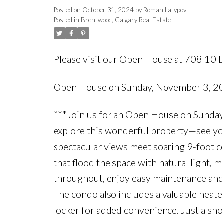
Posted on
October 31, 2024
by
Roman Latypov
Posted in
Brentwood, Calgary Real Estate
Please visit our Open House at 708 
Open House on Sunday, November 3, 
***Join us for an Open House on Sunday
explore this wonderful property—see you
spectacular views meet soaring 9-foot c
that flood the space with natural light, 
throughout, enjoy easy maintenance and a
The condo also includes a valuable heate
locker for added convenience. Just a shor