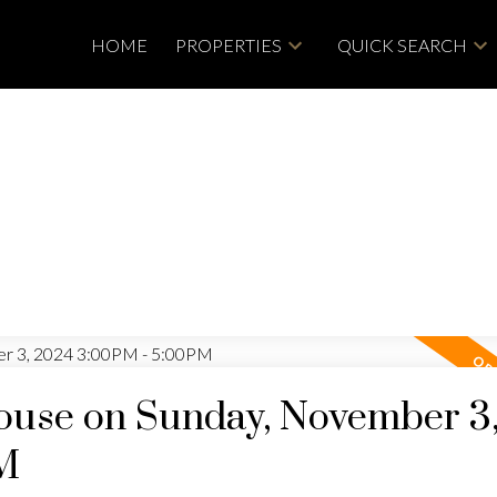
HOME
PROPERTIES
QUICK SEARCH
use on Sunday, November 3
M