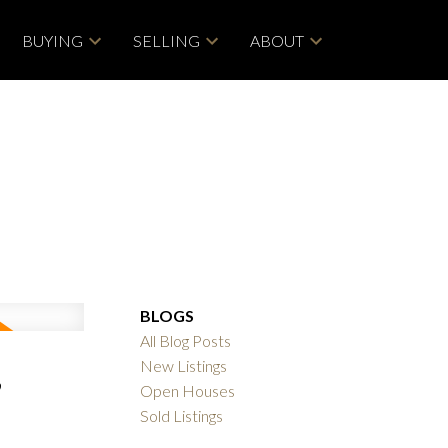
BUYING
SELLING
ABOUT
BLOGS
All Blog Posts
,
New Listings
Open Houses
Sold Listings