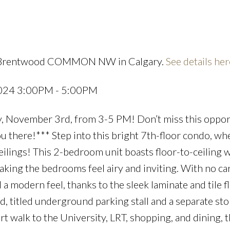
10 Brentwood COMMON NW in Calgary.
See details her
Price
2024 3:00PM - 5:00PM
, November 3rd, from 3-5 PM! Don’t miss this oppor
 there!*** Step into this bright 7th-floor condo, wh
eilings! This 2-bedroom unit boasts floor-to-ceiling
making the bedrooms feel airy and inviting. With no ca
 modern feel, thanks to the sleek laminate and tile f
d, titled underground parking stall and a separate st
t walk to the University, LRT, shopping, and dining, t