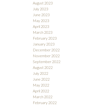
August 2023
July 2023
June 2023
May 2023
April 2023
March 2023
February 2023
January 2023
December 2022
November 2022
September 2022
August 2022
July 2022
June 2022
May 2022
April 2022
March 2022
February 2022