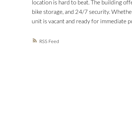
location is hard to beat. The building of
bike storage, and 24/7 security. Whether
unit is vacant and ready for immediate 
RSS