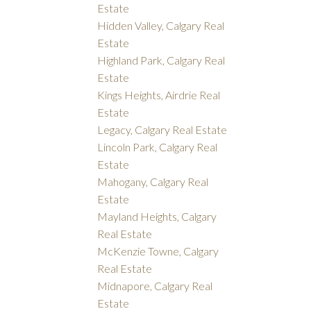
Estate
Hidden Valley, Calgary Real
Estate
Highland Park, Calgary Real
Estate
Kings Heights, Airdrie Real
Estate
Legacy, Calgary Real Estate
Lincoln Park, Calgary Real
Estate
Mahogany, Calgary Real
Estate
Mayland Heights, Calgary
Real Estate
McKenzie Towne, Calgary
Real Estate
Midnapore, Calgary Real
Estate