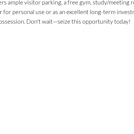
fers ample visitor parking, a free gym, study/meeting 
 for personal use or as an excellent long-term invest
possession. Don't wait—seize this opportunity today!