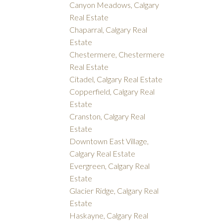
Canyon Meadows, Calgary
Real Estate
Chaparral, Calgary Real
Estate
Chestermere, Chestermere
Real Estate
Citadel, Calgary Real Estate
Copperfield, Calgary Real
Estate
Cranston, Calgary Real
Estate
Downtown East Village,
Calgary Real Estate
Evergreen, Calgary Real
Estate
Glacier Ridge, Calgary Real
Estate
Haskayne, Calgary Real