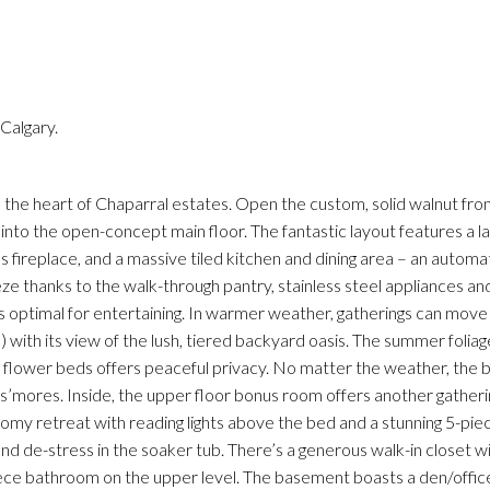
Calgary.
Price
n the heart of Chaparral estates. Open the custom, solid walnut fro
ws into the open-concept main floor. The fantastic layout features a la
fireplace, and a massive tiled kitchen and dining area – an automat
eeze thanks to the walk-through pantry, stainless steel appliances 
t’s optimal for entertaining. In warmer weather, gatherings can move
with its view of the lush, tiered backyard oasis. The summer folia
flower beds offers peaceful privacy. No matter the weather, the bui
e s’mores. Inside, the upper floor bonus room offers another gatheri
oomy retreat with reading lights above the bed and a stunning 5-pie
and de-stress in the soaker tub. There’s a generous walk-in closet wit
ece bathroom on the upper level. The basement boasts a den/offic