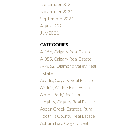
December 2021
November 2021
September 2021
August 2021
July 2021
CATEGORIES
A-166, Calgary Real Estate
A-355, Calgary Real Estate
A-7662, Diamond Valley Real
Estate
Acadia, Calgary Real Estate
Airdrie, Airdrie Real Estate
Albert Park/Radisson
Heights, Calgary Real Estate
Aspen Creek Estates, Rural
Foothills County Real Estate
Auburn Bay, Calgary Real