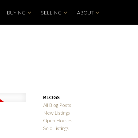
BUYING
SELLING
ABOUT
BLOGS
All Blog Posts
New Listings
Open Houses
Sold Listings