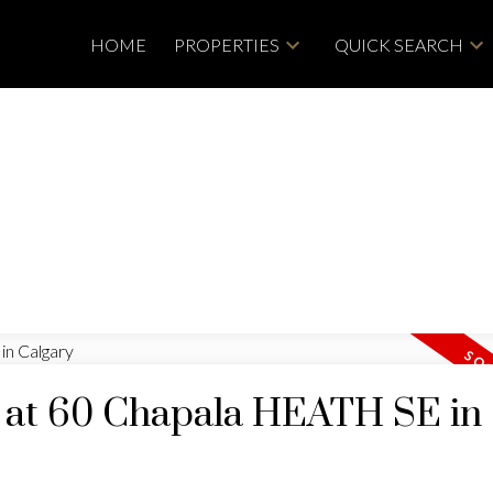
HOME
PROPERTIES
QUICK SEARCH
y at 60 Chapala HEATH SE in