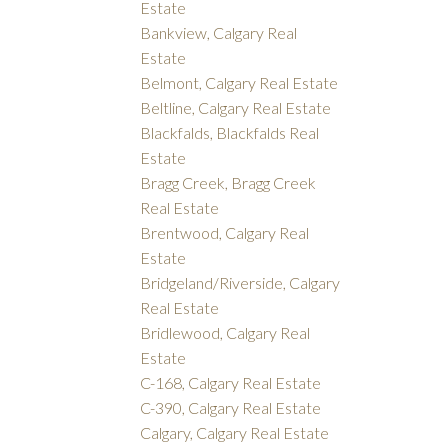
Estate
Bankview, Calgary Real
Estate
Belmont, Calgary Real Estate
Beltline, Calgary Real Estate
Blackfalds, Blackfalds Real
Estate
Bragg Creek, Bragg Creek
Real Estate
Brentwood, Calgary Real
Estate
Bridgeland/Riverside, Calgary
Real Estate
Bridlewood, Calgary Real
Estate
C-168, Calgary Real Estate
C-390, Calgary Real Estate
Calgary, Calgary Real Estate