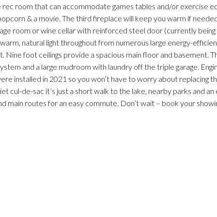
ge rec room that can accommodate games tables and/or exercise 
 popcorn & a movie. The third fireplace will keep you warm if needed.
rage room or wine cellar with reinforced steel door (currently being
th warm, natural light throughout from numerous large energy-effici
t. Nine foot ceilings provide a spacious main floor and basement. T
system and a large mudroom with laundry off the triple garage. Eng
ere installed in 2021 so you won’t have to worry about replacing th
t cul-de-sac it’s just a short walk to the lake, nearby parks and a
 and main routes for an easy commute. Don’t wait – book your showi