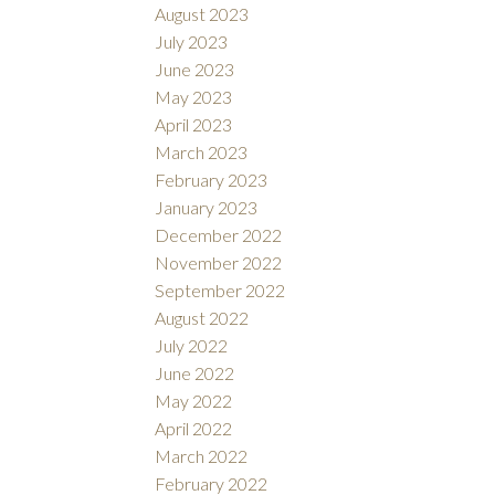
August 2023
July 2023
June 2023
May 2023
April 2023
March 2023
February 2023
January 2023
December 2022
November 2022
September 2022
August 2022
July 2022
June 2022
May 2022
April 2022
March 2022
February 2022