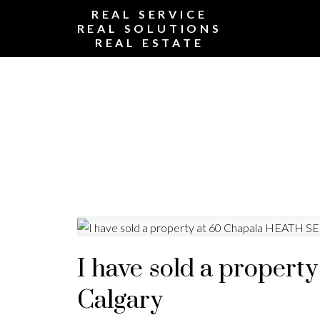
REAL SERVICE
REAL SOLUTIONS
REAL ESTATE
I have sold a propert
Calgary