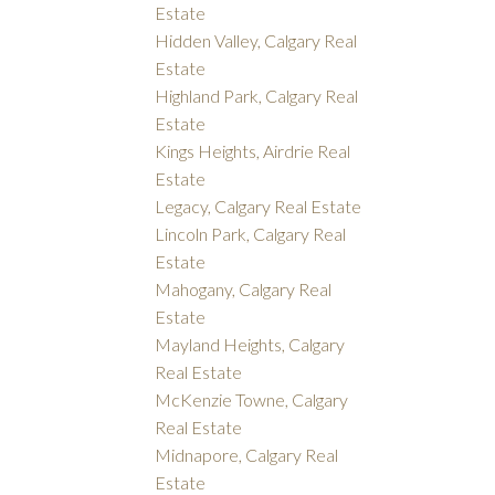
Estate
Hidden Valley, Calgary Real
Estate
Highland Park, Calgary Real
Estate
Kings Heights, Airdrie Real
Estate
Legacy, Calgary Real Estate
Lincoln Park, Calgary Real
Estate
Mahogany, Calgary Real
Estate
Mayland Heights, Calgary
Real Estate
McKenzie Towne, Calgary
Real Estate
Midnapore, Calgary Real
Estate