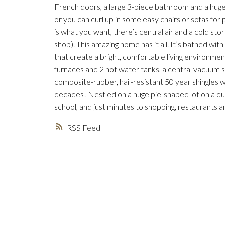
French doors, a large 3-piece bathroom and a hu
or you can curl up in some easy chairs or sofas for
is what you want, there’s central air and a cold sto
shop). This amazing home has it all. It’s bathed wi
that create a bright, comfortable living environmen
furnaces and 2 hot water tanks, a central vacuum 
composite-rubber, hail-resistant 50 year shingles w
decades! Nestled on a huge pie-shaped lot on a quie
school, and just minutes to shopping, restaurants
RSS