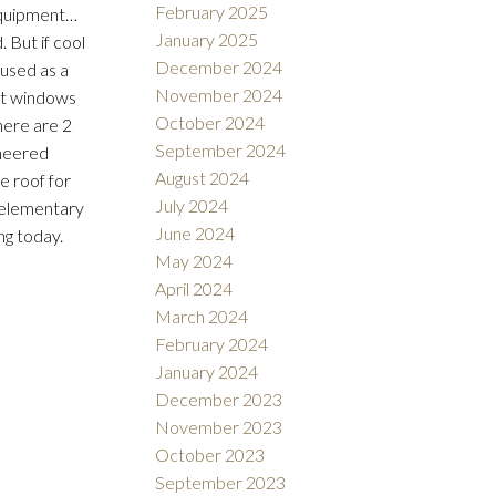
February 2025
equipment…
January 2025
 But if cool
December 2024
 used as a
November 2024
ent windows
October 2024
here are 2
September 2024
ineered
August 2024
e roof for
July 2024
n elementary
June 2024
ng today.
May 2024
April 2024
March 2024
February 2024
January 2024
December 2023
November 2023
October 2023
September 2023