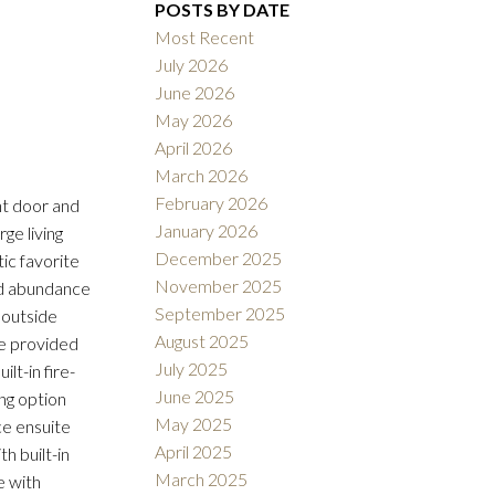
POSTS BY DATE
Most Recent
July 2026
June 2026
ACTIVE
SOLD
May 2026
April 2026
Filters
March 2026
February 2026
nt door and
January 2026
rge living
December 2025
ic favorite
November 2025
and abundance
September 2025
 outside
August 2025
ge provided
July 2025
lt-in fire-
June 2025
ng option
May 2025
ce ensuite
April 2025
h built-in
March 2025
e with