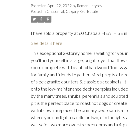
Posted on
April 22, 2022
by
Roman Latypov
Posted in
Chaparral, Calgary Real Estate
I have sold a property at 60 Chapala HEATH SE in 
See details here
This exceptional 2-storey home is waiting for you i
you’ll find yourself in a large, bright foyer that flo
room complete with beautiful hardwood floor & gas 
for family and friends to gather. Meal prep is a br
of sleek granite counters & classic oak cabinets. I
onto the low-maintenance deck (pergolas included) 
by the many trees, shrubs, perennials and sculpted 
pit is the perfect place to roast hot dogs or creat
with its own fireplace. The primary bedroom is a r
where you can light a candle or two, dim the lights 
wall safe, two more oversize bedrooms and a 4-pi