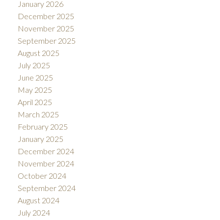
January 2026
December 2025
November 2025
September 2025
August 2025
July 2025
June 2025
May 2025
April 2025
March 2025
February 2025
January 2025
December 2024
November 2024
October 2024
September 2024
August 2024
July 2024