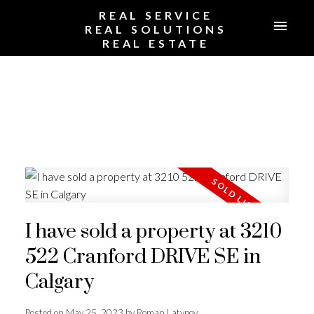
REAL SERVICE
REAL SOLUTIONS
REAL ESTATE
I have sold a property at 3210
522 Cranford DRIVE SE in
Calgary
Posted on
May 25, 2023
by
Roman Latypov