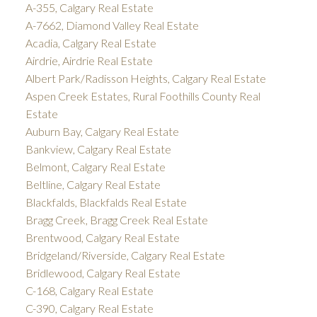
A-355, Calgary Real Estate
A-7662, Diamond Valley Real Estate
Acadia, Calgary Real Estate
Airdrie, Airdrie Real Estate
Albert Park/Radisson Heights, Calgary Real Estate
Aspen Creek Estates, Rural Foothills County Real
Estate
Auburn Bay, Calgary Real Estate
Bankview, Calgary Real Estate
Belmont, Calgary Real Estate
Beltline, Calgary Real Estate
Blackfalds, Blackfalds Real Estate
Bragg Creek, Bragg Creek Real Estate
Brentwood, Calgary Real Estate
Bridgeland/Riverside, Calgary Real Estate
Bridlewood, Calgary Real Estate
C-168, Calgary Real Estate
C-390, Calgary Real Estate