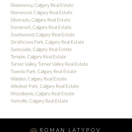
Shawnessy, Calgary Real Estate
Sherwood, Calgary Real Estate
Silverado, Calgary Real Estate
Somerset, Calgary Real Estate
Southwood, Calgary Real Estate
Strathcona Park, Calgary Real Estate
Sunnyside, Calgary Real Estate
Temple, Calgary Real Estate
Turner Valley, Turner Valley Real Estate
Tuxedo Park, Calgary Real Estate
Walden, Calgary Real Estate
Windsor Park, Calgary Real Estate
Woodlands, Calgary Real Estate
Yorkville, Calgary Real Estate
ROMAN LATYPOV