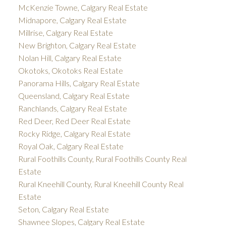
McKenzie Towne, Calgary Real Estate
Midnapore, Calgary Real Estate
Millrise, Calgary Real Estate
New Brighton, Calgary Real Estate
Nolan Hill, Calgary Real Estate
Okotoks, Okotoks Real Estate
Panorama Hills, Calgary Real Estate
Queensland, Calgary Real Estate
Ranchlands, Calgary Real Estate
Red Deer, Red Deer Real Estate
Rocky Ridge, Calgary Real Estate
Royal Oak, Calgary Real Estate
Rural Foothills County, Rural Foothills County Real
Estate
Rural Kneehill County, Rural Kneehill County Real
Estate
Seton, Calgary Real Estate
Shawnee Slopes, Calgary Real Estate