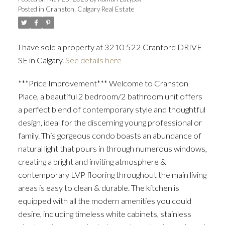
Posted in
Cranston, Calgary Real Estate
I have sold a property at 3210 522 Cranford DRIVE
SE in Calgary.
See details here
***Price Improvement*** Welcome to Cranston
Place, a beautiful 2 bedroom/2 bathroom unit offers
ACTIVE
SOLD
a perfect blend of contemporary style and thoughtful
design, ideal for the discerning young professional or
family. This gorgeous condo boasts an abundance of
natural light that pours in through numerous windows,
creating a bright and inviting atmosphere &
contemporary LVP flooring throughout the main living
areas is easy to clean & durable. The kitchen is
equipped with all the modern amenities you could
desire, including timeless white cabinets, stainless