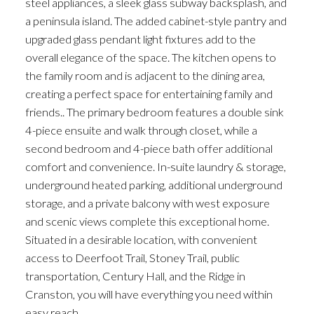
steel appliances, a sleek glass subway backsplash, and
a peninsula island. The added cabinet-style pantry and
upgraded glass pendant light fixtures add to the
overall elegance of the space. The kitchen opens to
the family room and is adjacent to the dining area,
creating a perfect space for entertaining family and
friends.. The primary bedroom features a double sink
4-piece ensuite and walk through closet, while a
second bedroom and 4-piece bath offer additional
comfort and convenience. In-suite laundry & storage,
underground heated parking, additional underground
storage, and a private balcony with west exposure
and scenic views complete this exceptional home.
Situated in a desirable location, with convenient
access to Deerfoot Trail, Stoney Trail, public
transportation, Century Hall, and the Ridge in
Cranston, you will have everything you need within
easy reach.