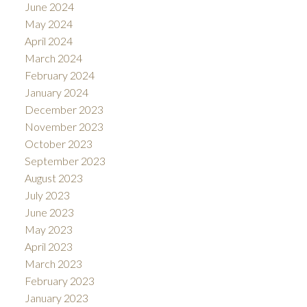
June 2024
May 2024
April 2024
March 2024
February 2024
January 2024
December 2023
November 2023
October 2023
September 2023
August 2023
July 2023
June 2023
May 2023
April 2023
March 2023
February 2023
January 2023