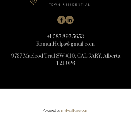
TOWN RESIDENTIAL
+1 587 897 5653
RomanHelps@gmail.com
9737 Macleod Trail SW #110, CALGARY, Alberta
T2J 0P6
Powered by
myRealPage.com