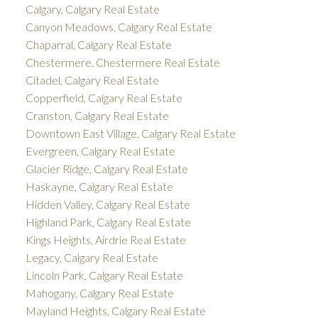
Calgary, Calgary Real Estate
Canyon Meadows, Calgary Real Estate
Chaparral, Calgary Real Estate
Chestermere, Chestermere Real Estate
Citadel, Calgary Real Estate
Copperfield, Calgary Real Estate
Cranston, Calgary Real Estate
Downtown East Village, Calgary Real Estate
Evergreen, Calgary Real Estate
Glacier Ridge, Calgary Real Estate
Haskayne, Calgary Real Estate
Hidden Valley, Calgary Real Estate
Highland Park, Calgary Real Estate
Kings Heights, Airdrie Real Estate
Legacy, Calgary Real Estate
Lincoln Park, Calgary Real Estate
Mahogany, Calgary Real Estate
Mayland Heights, Calgary Real Estate