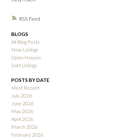
RSS
BLOGS
All Blog Posts
New Listings
Open Houses
Sold Listings
POSTS BY DATE
Most Recent
July 2026
June 2026
May 2026
April 2026
March 2026
February 2026