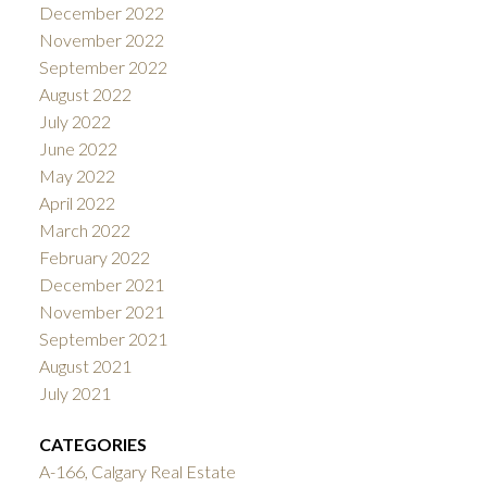
December 2022
November 2022
September 2022
August 2022
July 2022
June 2022
May 2022
April 2022
March 2022
February 2022
December 2021
November 2021
September 2021
August 2021
July 2021
CATEGORIES
A-166, Calgary Real Estate