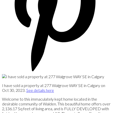
I have sold a property at 277 Walgrove WAY SE in Calgary on
Oct 30, 2023.
See details here
Welcome to this immaculately kept home located in the
desirable community of Walden. This beautiful home offers over
2,136.17 Sq feet of living area, and is FULLY DEVELOPED with