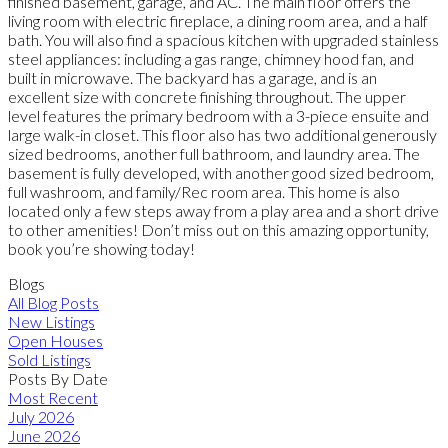
finished basement, garage, and AC. The main floor offers the
living room with electric fireplace, a dining room area, and a half
bath. You will also find a spacious kitchen with upgraded stainless
steel appliances: including a gas range, chimney hood fan, and
built in microwave. The backyard has a garage, and is an
excellent size with concrete finishing throughout. The upper
level features the primary bedroom with a 3-piece ensuite and
large walk-in closet. This floor also has two additional generously
sized bedrooms, another full bathroom, and laundry area. The
basement is fully developed, with another good sized bedroom,
full washroom, and family/Rec room area. This home is also
located only a few steps away from a play area and a short drive
to other amenities! Don’t miss out on this amazing opportunity,
book you’re showing today!
Blogs
All Blog Posts
New Listings
Open Houses
Sold Listings
Posts By Date
Most Recent
July 2026
June 2026