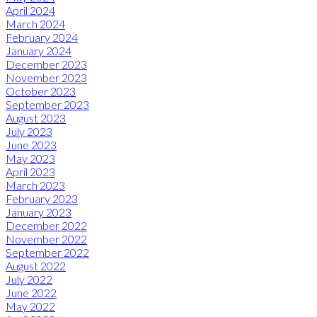
April 2024
March 2024
February 2024
January 2024
December 2023
November 2023
October 2023
September 2023
August 2023
July 2023
June 2023
May 2023
April 2023
March 2023
February 2023
January 2023
December 2022
November 2022
September 2022
August 2022
July 2022
June 2022
May 2022