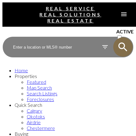
REAL SERVICE
REAL SOLUTIONS
REAL ESTATE
ACTIVE
SOLD
Home
Properties
Featured
Map Search
Search Listings
Foreclosures
Quick Search
Calgary
Okotoks
Airdrie
Chestermere
Buying