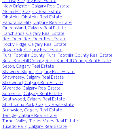
Millrise, Calgary Real Estate
New Brighton, Calgary Real Estate
Nolan Hill, Calgary Real Estate
Okotoks, Okotoks Real Estate
Panorama Hills, Calgary Real Estate
Queensland, Calgary Real Estate
Ranchlands, Calgary Real Estate
Red Deer, Red Deer Real Estate
Rocky Ridge, Calgary Real Estate
Royal Oak, Calgary Real Estate
Rural Foothills County, Rural Foothills County Real Estate
Rural Kneehill County, Rural Kneehill County Real Estate
Seton, Calgary Real Estate
Shawnee Slopes, Calgary Real Estate
Shawnessy, Calgary Real Estate
Sherwood, Calgary Real Estate
Silverado, Calgary Real Estate
Somerset, Calgary Real Estate
Southwood, Calgary Real Estate
Strathcona Park, Calgary Real Estate
Sunnyside, Calgary Real Estate
Temple, Calgary Real Estate
Turner Valley, Turner Valley Real Estate
Tuxedo Park, Calgary Real Estate