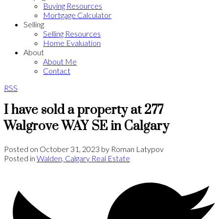
Buying Resources
Mortgage Calculator
Selling
Selling Resources
Home Evaluation
About
About Me
Contact
RSS
I have sold a property at 277
Walgrove WAY SE in Calgary
Posted on
October 31, 2023
by
Roman Latypov
Posted in
Walden, Calgary Real Estate