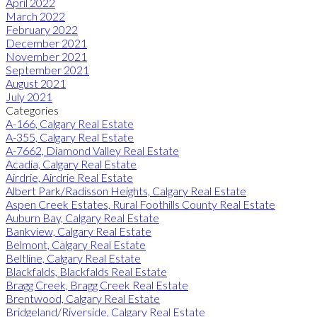
April 2022
March 2022
February 2022
December 2021
November 2021
September 2021
August 2021
July 2021
Categories
A-166, Calgary Real Estate
A-355, Calgary Real Estate
A-7662, Diamond Valley Real Estate
Acadia, Calgary Real Estate
Airdrie, Airdrie Real Estate
Albert Park/Radisson Heights, Calgary Real Estate
Aspen Creek Estates, Rural Foothills County Real Estate
Auburn Bay, Calgary Real Estate
Bankview, Calgary Real Estate
Belmont, Calgary Real Estate
Beltline, Calgary Real Estate
Blackfalds, Blackfalds Real Estate
Bragg Creek, Bragg Creek Real Estate
Brentwood, Calgary Real Estate
Bridgeland/Riverside, Calgary Real Estate