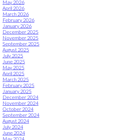
May 2026
April 2026
March 2026
February 2026
January 2026
December 2025
November 2025
September 2025
August 2025
July 2025
June 2025
May 2025
April 2025
March 2025
February 2025
January 2025
December 2024
November 2024
October 2024
September 2024
August 2024
July 2024
June 2024
May 2024