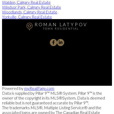
Walden, Calgary Real Estate
Windsor Park, Calgary Real Estate
Woodlands, Calgary Real Estate
Yorkville, Calgary Real Estate
ROMAN LATYPOV
TOWN RESIDENTIAL
+1 587 897 5653
RomanHelps@gmail.com
9737 Macleod Trail SW #110, CALGARY, Alberta T2J 0P6
Powered by
myRealPage.com
Data is supplied by Pillar 9™ MLS® System. Pillar 9™ is the
owner of the copyright in its MLS®System. Data is deemed
reliable but is not guaranteed accurate by Pillar 9™.
The trademarks MLS®, Multiple Listing Service® and the
associated logos are owned by The Canadian Real Estate