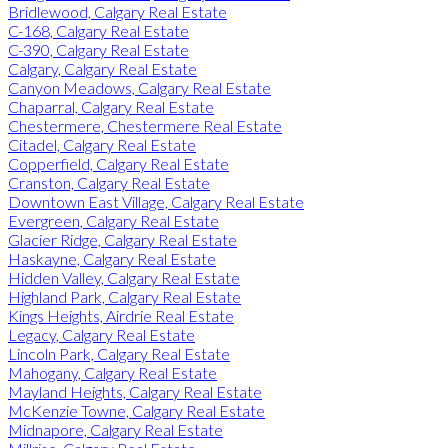
Bridlewood, Calgary Real Estate
C-168, Calgary Real Estate
C-390, Calgary Real Estate
Calgary, Calgary Real Estate
Canyon Meadows, Calgary Real Estate
Chaparral, Calgary Real Estate
Chestermere, Chestermere Real Estate
Citadel, Calgary Real Estate
Copperfield, Calgary Real Estate
Cranston, Calgary Real Estate
Downtown East Village, Calgary Real Estate
Evergreen, Calgary Real Estate
Glacier Ridge, Calgary Real Estate
Haskayne, Calgary Real Estate
Hidden Valley, Calgary Real Estate
Highland Park, Calgary Real Estate
Kings Heights, Airdrie Real Estate
Legacy, Calgary Real Estate
Lincoln Park, Calgary Real Estate
Mahogany, Calgary Real Estate
Mayland Heights, Calgary Real Estate
McKenzie Towne, Calgary Real Estate
Midnapore, Calgary Real Estate