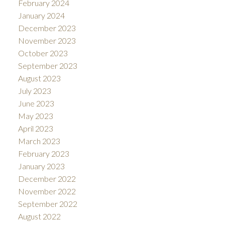
February 2024
January 2024
December 2023
November 2023
October 2023
September 2023
August 2023
July 2023
June 2023
May 2023
April 2023
March 2023
February 2023
January 2023
December 2022
November 2022
September 2022
August 2022