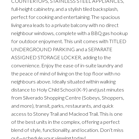
COUNTERTOPS, STAINLESS STEEL APPLIANCES,
full-height cabinetry, and a stylish tiled backsplash,
perfect for cooking and entertaining. The spacious
living area leads to a private balcony with no direct
neighbour windows, complete with a BBQ gas hookup
for outdoor enjoyment. This unit comes with TITLED
UNDERGROUND PARKING and a SEPARATE
ASSIGNED STORAGE LOCKER, adding to the
convenience. Enjoy the ease of in-suite laundry and
the peace of mind of living on the top floor with no
neighbours above. Ideally situated within walking
distance to Holy Child School (K-9) and just minutes
from Silverado Shopping Centre (Sobeys, Shoppers,
and more), transit, parks, restaurants, and quick
access to Stoney Trail and Macleod Trail. This is one
of the best units in the complex, offering a perfect
blend of style, functionality, and location. Don’t miss
out—schedule your viewing today!