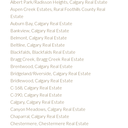
Albert Park/Radisson Heights, Calgary Real Estate
Aspen Creek Estates, Rural Foothills County Real
Estate
Auburn Bay, Calgary Real Estate
Bankview, Calgary Real Estate
Belmont, Calgary Real Estate
Beltline, Calgary Real Estate
Blackfalds, Blackfalds Real Estate
Bragg Creek, Bragg Creek Real Estate
Brentwood, Calgary Real Estate
Bridgeland/Riverside, Calgary Real Estate
Bridlewood, Calgary Real Estate
C-168, Calgary Real Estate
C-390, Calgary Real Estate
Calgary, Calgary Real Estate
Canyon Meadows, Calgary Real Estate
Chaparral, Calgary Real Estate
Chestermere, Chestermere Real Estate