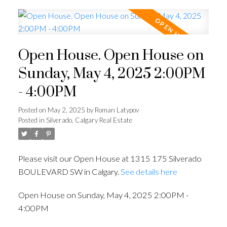
Open House. Open House on
Sunday, May 4, 2025 2:00PM
- 4:00PM
Posted on
May 2, 2025
by
Roman Latypov
Posted in
Silverado, Calgary Real Estate
Please visit our Open House at 1315 175 Silverado
BOULEVARD SW in Calgary.
See details here
Open House on Sunday, May 4, 2025 2:00PM -
4:00PM