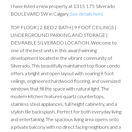
I have listed a new property at 1315 175 Silverado
BOULEVARD SW in Calgary.
See details here
TOP FLOOR | 2 BED 2 BATH | 9 FOOT CEILINGS |
UNDERGROUND PARKING AND STORAGE |
DESIRABLE SILVERADO LOCATION. Welcome to
one of the best units in this award winning
development located in the vibrant community of
Silverado. This beautifully maintained top floor condo
offers a bright and open layout with soaring 9 foot
ceilings, engineered hardwood flooring, and oversized
windows that fill the space with natural light. The
modern kitchen features quartz countertops,
stainless steel appliances, full height cabinetry, and a
stylish tile backsplash. Perfect for both everyday living
and entertaining. The spacious living area opens onto
a private balcony with no direct facing neighbors and a