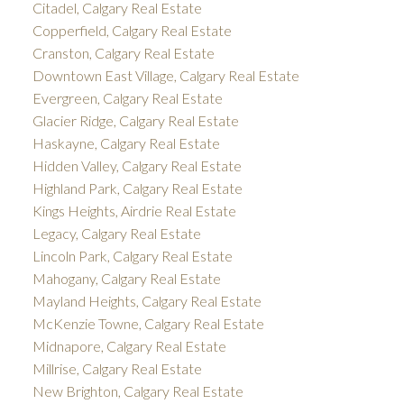
Citadel, Calgary Real Estate
Copperfield, Calgary Real Estate
Cranston, Calgary Real Estate
Downtown East Village, Calgary Real Estate
Evergreen, Calgary Real Estate
Glacier Ridge, Calgary Real Estate
Haskayne, Calgary Real Estate
Hidden Valley, Calgary Real Estate
Highland Park, Calgary Real Estate
Kings Heights, Airdrie Real Estate
Legacy, Calgary Real Estate
Lincoln Park, Calgary Real Estate
Mahogany, Calgary Real Estate
Mayland Heights, Calgary Real Estate
McKenzie Towne, Calgary Real Estate
Midnapore, Calgary Real Estate
Millrise, Calgary Real Estate
New Brighton, Calgary Real Estate