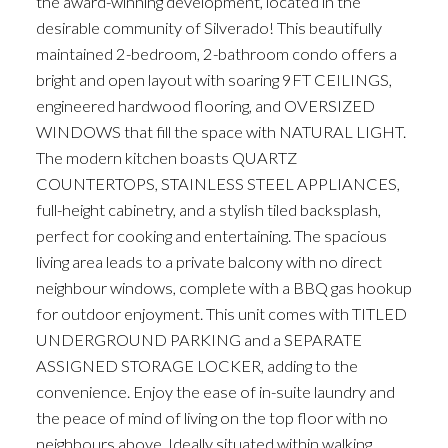
the award-winning development, located in the
desirable community of Silverado! This beautifully
maintained 2-bedroom, 2-bathroom condo offers a
bright and open layout with soaring 9FT CEILINGS,
engineered hardwood flooring, and OVERSIZED
WINDOWS that fill the space with NATURAL LIGHT.
The modern kitchen boasts QUARTZ
COUNTERTOPS, STAINLESS STEEL APPLIANCES,
full-height cabinetry, and a stylish tiled backsplash,
perfect for cooking and entertaining. The spacious
living area leads to a private balcony with no direct
neighbour windows, complete with a BBQ gas hookup
for outdoor enjoyment. This unit comes with TITLED
UNDERGROUND PARKING and a SEPARATE
ASSIGNED STORAGE LOCKER, adding to the
convenience. Enjoy the ease of in-suite laundry and
the peace of mind of living on the top floor with no
neighbours above. Ideally situated within walking