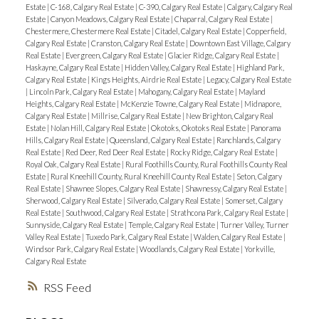
Estate
|
C-168, Calgary Real Estate
|
C-390, Calgary Real Estate
|
Calgary, Calgary Real
Estate
|
Canyon Meadows, Calgary Real Estate
|
Chaparral, Calgary Real Estate
|
Chestermere, Chestermere Real Estate
|
Citadel, Calgary Real Estate
|
Copperfield,
Calgary Real Estate
|
Cranston, Calgary Real Estate
|
Downtown East Village, Calgary
Real Estate
|
Evergreen, Calgary Real Estate
|
Glacier Ridge, Calgary Real Estate
|
Haskayne, Calgary Real Estate
|
Hidden Valley, Calgary Real Estate
|
Highland Park,
Calgary Real Estate
|
Kings Heights, Airdrie Real Estate
|
Legacy, Calgary Real Estate
|
Lincoln Park, Calgary Real Estate
|
Mahogany, Calgary Real Estate
|
Mayland
Heights, Calgary Real Estate
|
McKenzie Towne, Calgary Real Estate
|
Midnapore,
Calgary Real Estate
|
Millrise, Calgary Real Estate
|
New Brighton, Calgary Real
Estate
|
Nolan Hill, Calgary Real Estate
|
Okotoks, Okotoks Real Estate
|
Panorama
Hills, Calgary Real Estate
|
Queensland, Calgary Real Estate
|
Ranchlands, Calgary
Real Estate
|
Red Deer, Red Deer Real Estate
|
Rocky Ridge, Calgary Real Estate
|
Royal Oak, Calgary Real Estate
|
Rural Foothills County, Rural Foothills County Real
Estate
|
Rural Kneehill County, Rural Kneehill County Real Estate
|
Seton, Calgary
Real Estate
|
Shawnee Slopes, Calgary Real Estate
|
Shawnessy, Calgary Real Estate
|
Sherwood, Calgary Real Estate
|
Silverado, Calgary Real Estate
|
Somerset, Calgary
Real Estate
|
Southwood, Calgary Real Estate
|
Strathcona Park, Calgary Real Estate
|
Sunnyside, Calgary Real Estate
|
Temple, Calgary Real Estate
|
Turner Valley, Turner
Valley Real Estate
|
Tuxedo Park, Calgary Real Estate
|
Walden, Calgary Real Estate
|
Windsor Park, Calgary Real Estate
|
Woodlands, Calgary Real Estate
|
Yorkville,
Calgary Real Estate
RSS