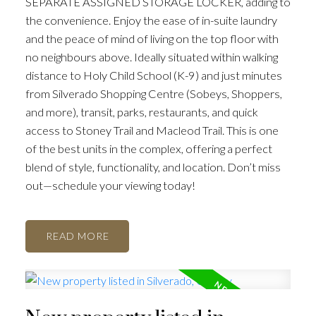
SEPARATE ASSIGNED STORAGE LOCKER, adding to
the convenience. Enjoy the ease of in-suite laundry
and the peace of mind of living on the top floor with
no neighbours above. Ideally situated within walking
distance to Holy Child School (K-9) and just minutes
from Silverado Shopping Centre (Sobeys, Shoppers,
and more), transit, parks, restaurants, and quick
access to Stoney Trail and Macleod Trail. This is one
of the best units in the complex, offering a perfect
blend of style, functionality, and location. Don’t miss
out—schedule your viewing today!
READ