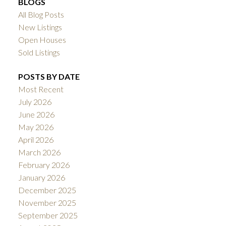
BLOGS
All Blog Posts
New Listings
Open Houses
Sold Listings
POSTS BY DATE
Most Recent
July 2026
June 2026
May 2026
April 2026
March 2026
February 2026
January 2026
December 2025
November 2025
September 2025