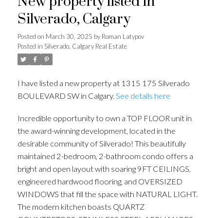
New property listed in
Silverado, Calgary
Posted on
March 30, 2025
by
Roman Latypov
Posted in
Silverado, Calgary Real Estate
I have listed a new property at 1315 175 Silverado
BOULEVARD SW in Calgary.
See details here
Incredible opportunity to own a TOP FLOOR unit in
the award-winning development, located in the
desirable community of Silverado! This beautifully
maintained 2-bedroom, 2-bathroom condo offers a
bright and open layout with soaring 9FT CEILINGS,
engineered hardwood flooring, and OVERSIZED
WINDOWS that fill the space with NATURAL LIGHT.
The modern kitchen boasts QUARTZ