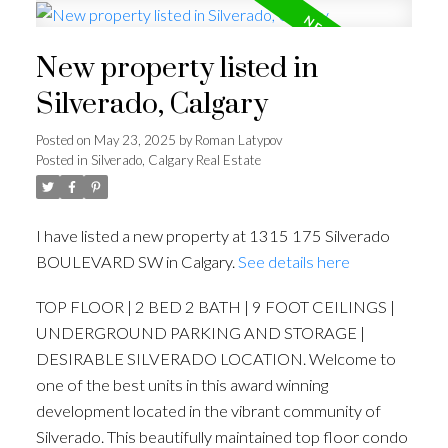
New property listed in
Silverado, Calgary
Posted on
May 23, 2025
by
Roman Latypov
Posted in
Silverado, Calgary Real Estate
I have listed a new property at 1315 175 Silverado
BOULEVARD SW in Calgary.
See details here
TOP FLOOR | 2 BED 2 BATH | 9 FOOT CEILINGS |
UNDERGROUND PARKING AND STORAGE |
DESIRABLE SILVERADO LOCATION. Welcome to
one of the best units in this award winning
development located in the vibrant community of
Silverado. This beautifully maintained top floor condo