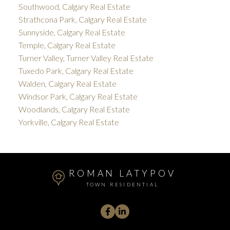
Southwood, Calgary Real Estate
Strathcona Park, Calgary Real Estate
Sunnyside, Calgary Real Estate
Temple, Calgary Real Estate
Turner Valley, Turner Valley Real Estate
Tuxedo Park, Calgary Real Estate
Walden, Calgary Real Estate
Windsor Park, Calgary Real Estate
Woodlands, Calgary Real Estate
Yorkville, Calgary Real Estate
ROMAN LATYPOV
TOWN RESIDENTIAL