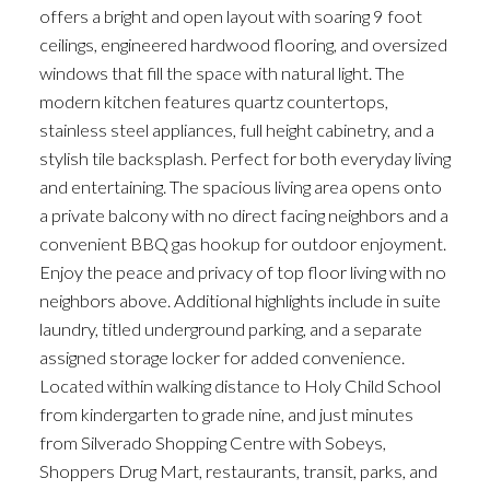
offers a bright and open layout with soaring 9 foot
ceilings, engineered hardwood flooring, and oversized
windows that fill the space with natural light. The
modern kitchen features quartz countertops,
stainless steel appliances, full height cabinetry, and a
stylish tile backsplash. Perfect for both everyday living
and entertaining. The spacious living area opens onto
a private balcony with no direct facing neighbors and a
convenient BBQ gas hookup for outdoor enjoyment.
Enjoy the peace and privacy of top floor living with no
neighbors above. Additional highlights include in suite
laundry, titled underground parking, and a separate
assigned storage locker for added convenience.
Located within walking distance to Holy Child School
from kindergarten to grade nine, and just minutes
from Silverado Shopping Centre with Sobeys,
Shoppers Drug Mart, restaurants, transit, parks, and