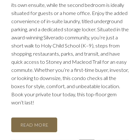
its own ensuite, while the second bedroom is ideally
situated for guests or a home office. Enjoy the added
convenience of in-suite laundry, titled underground
parking, and a dedicated storage locker. Situated in the
award-winning Silverado community, you’re just a
short walk to Holy Child School (K–9), steps from
shopping, restaurants, parks, and transit, and have
quick access to Stoney and Macleod Trail for an easy
commute. Whether you’re a first-time buyer, investor,
or looking to downsize, this condo checks all the
boxes for style, comfort, and unbeatable location.
Book your private tour today, this top-floor gem
won’t last!
ACTIVE
SOLD
READ