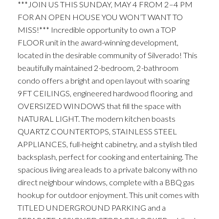
***JOIN US THIS SUNDAY, MAY 4 FROM 2–4 PM
FOR AN OPEN HOUSE YOU WON’T WANT TO
MISS!*** Incredible opportunity to own a TOP
FLOOR unit in the award-winning development,
located in the desirable community of Silverado! This
beautifully maintained 2-bedroom, 2-bathroom
condo offers a bright and open layout with soaring
9FT CEILINGS, engineered hardwood flooring, and
OVERSIZED WINDOWS that fill the space with
NATURAL LIGHT. The modern kitchen boasts
QUARTZ COUNTERTOPS, STAINLESS STEEL
APPLIANCES, full-height cabinetry, and a stylish tiled
backsplash, perfect for cooking and entertaining. The
spacious living area leads to a private balcony with no
direct neighbour windows, complete with a BBQ gas
hookup for outdoor enjoyment. This unit comes with
TITLED UNDERGROUND PARKING and a