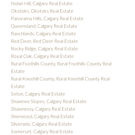
Nolan Hill, Calgary Real Estate
Okotoks, Okotoks Real Estate
Panorama Hills, Calgary Real Estate
Queensland, Calgary Real Estate
Ranchlands, Calgary Real Estate
Red Deer, Red Deer Real Estate
Rocky Ridge, Calgary Real Estate
Royal Oak, Calgary Real Estate
Rural Foothills County, Rural Foothills County Real
Estate
Rural Kneehill County, Rural Kneehill County Real
Estate
Seton, Calgary Real Estate
Shawnee Slopes, Calgary Real Estate
Shawnessy, Calgary Real Estate
Sherwood, Calgary Real Estate
Silverado, Calgary Real Estate
Somerset, Calgary Real Estate