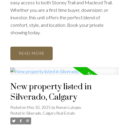
easy access to both Stoney Trail and Macleod Trail.
Whether you are a first time buyer, downsizer, or
investor, this unit offers the perfect blend of
comfort, style, and location. Book your private
showing today.
READ
New property listed in
Silverado, Calgary
Posted on
May 10, 2025
by
Roman Latypov
Posted in
Silverado, Calgary Real Estate