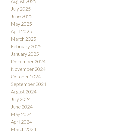
August 2025
July 2025
June 2025
May 2025
April 2025
March 2025
February 2025
January 2025
December 2024
November 2024
October 2024
September 2024
August 2024
July 2024
June 2024
May 2024
April 2024
March 2024