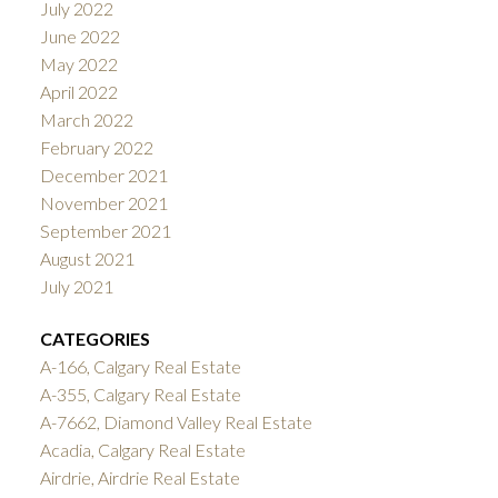
July 2022
June 2022
May 2022
April 2022
March 2022
February 2022
December 2021
November 2021
September 2021
August 2021
July 2021
CATEGORIES
A-166, Calgary Real Estate
A-355, Calgary Real Estate
A-7662, Diamond Valley Real Estate
Acadia, Calgary Real Estate
Airdrie, Airdrie Real Estate