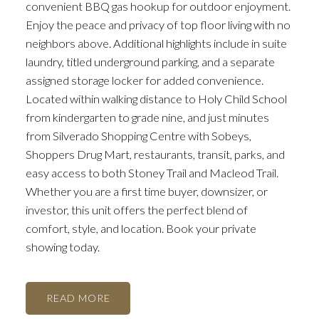
convenient BBQ gas hookup for outdoor enjoyment.
Enjoy the peace and privacy of top floor living with no
neighbors above. Additional highlights include in suite
laundry, titled underground parking, and a separate
assigned storage locker for added convenience.
Located within walking distance to Holy Child School
from kindergarten to grade nine, and just minutes
from Silverado Shopping Centre with Sobeys,
Shoppers Drug Mart, restaurants, transit, parks, and
easy access to both Stoney Trail and Macleod Trail.
Whether you are a first time buyer, downsizer, or
investor, this unit offers the perfect blend of
comfort, style, and location. Book your private
showing today.
READ