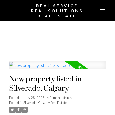
REAL SERVICE
REAL SOLUTIONS
REAL ESTATE
New property listed in
Silverado, Calgary
Posted on
July 28, 2025
by
Roman Latypov
Posted in
Silverado, Calgary Real Estate