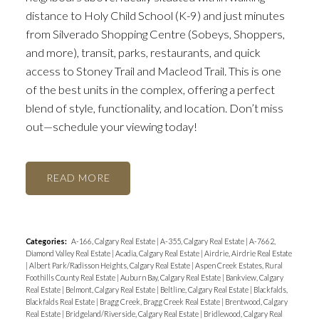
distance to Holy Child School (K-9) and just minutes
from Silverado Shopping Centre (Sobeys, Shoppers,
and more), transit, parks, restaurants, and quick
access to Stoney Trail and Macleod Trail. This is one
of the best units in the complex, offering a perfect
blend of style, functionality, and location. Don’t miss
out—schedule your viewing today!
READ
Categories:
A-166, Calgary Real Estate
|
A-355, Calgary Real Estate
|
A-7662,
Diamond Valley Real Estate
|
Acadia, Calgary Real Estate
|
Airdrie, Airdrie Real Estate
|
Albert Park/Radisson Heights, Calgary Real Estate
|
Aspen Creek Estates, Rural
Foothills County Real Estate
|
Auburn Bay, Calgary Real Estate
|
Bankview, Calgary
Real Estate
|
Belmont, Calgary Real Estate
|
Beltline, Calgary Real Estate
|
Blackfalds,
Blackfalds Real Estate
|
Bragg Creek, Bragg Creek Real Estate
|
Brentwood, Calgary
Real Estate
|
Bridgeland/Riverside, Calgary Real Estate
|
Bridlewood, Calgary Real