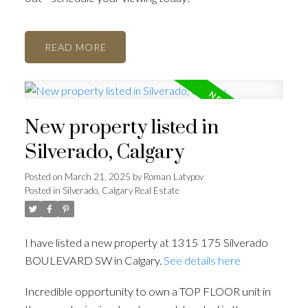
READ
New property listed in
Silverado, Calgary
Posted on
March 21, 2025
by
Roman Latypov
Posted in
Silverado, Calgary Real Estate
I have listed a new property at 1315 175 Silverado
BOULEVARD SW in Calgary.
See details here
Incredible opportunity to own a TOP FLOOR unit in