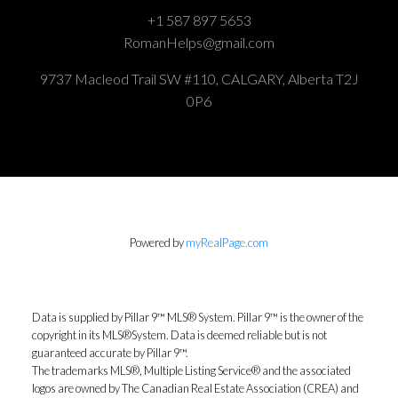
+1 587 897 5653
RomanHelps@gmail.com
9737 Macleod Trail SW #110, CALGARY, Alberta T2J
0P6
Powered by
myRealPage.com
Data is supplied by Pillar 9™ MLS® System. Pillar 9™ is the owner of the
copyright in its MLS®System. Data is deemed reliable but is not
guaranteed accurate by Pillar 9™.
The trademarks MLS®, Multiple Listing Service® and the associated
logos are owned by The Canadian Real Estate Association (CREA) and