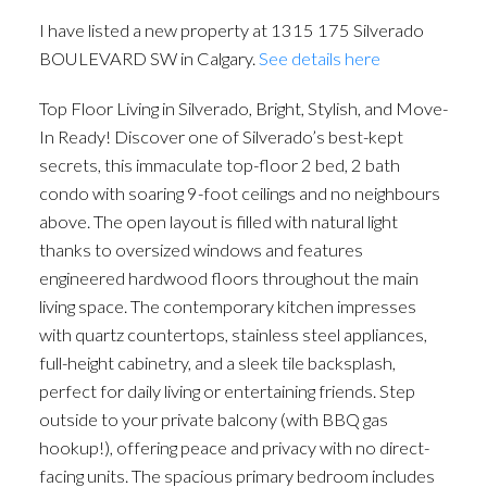
I have listed a new property at 1315 175 Silverado
BOULEVARD SW in Calgary.
See details here
Top Floor Living in Silverado, Bright, Stylish, and Move-
In Ready! Discover one of Silverado’s best-kept
secrets, this immaculate top-floor 2 bed, 2 bath
condo with soaring 9-foot ceilings and no neighbours
above. The open layout is filled with natural light
thanks to oversized windows and features
engineered hardwood floors throughout the main
living space. The contemporary kitchen impresses
with quartz countertops, stainless steel appliances,
full-height cabinetry, and a sleek tile backsplash,
perfect for daily living or entertaining friends. Step
outside to your private balcony (with BBQ gas
hookup!), offering peace and privacy with no direct-
facing units. The spacious primary bedroom includes