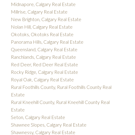
Midnapore, Calgary Real Estate
Millrise, Calgary Real Estate
New Brighton, Calgary Real Estate
Nolan Hill, Calgary Real Estate
Okotoks, Okotoks Real Estate
Panorama Hills, Calgary Real Estate
Queensland, Calgary Real Estate
Ranchlands, Calgary Real Estate
Red Deer, Red Deer Real Estate
Rocky Ridge, Calgary Real Estate
Royal Oak, Calgary Real Estate
Rural Foothills County, Rural Foothills County Real
Estate
Rural Kneehill County, Rural Kneehill County Real
Estate
Seton, Calgary Real Estate
Shawnee Slopes, Calgary Real Estate
Shawnessy, Calgary Real Estate