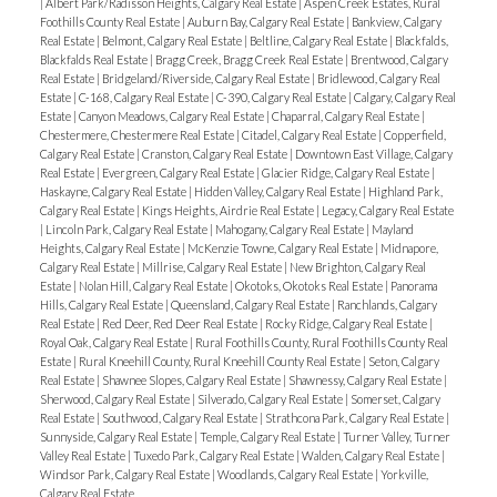
|
Albert Park/Radisson Heights, Calgary Real Estate
|
Aspen Creek Estates, Rural
Foothills County Real Estate
|
Auburn Bay, Calgary Real Estate
|
Bankview, Calgary
Real Estate
|
Belmont, Calgary Real Estate
|
Beltline, Calgary Real Estate
|
Blackfalds,
Blackfalds Real Estate
|
Bragg Creek, Bragg Creek Real Estate
|
Brentwood, Calgary
Real Estate
|
Bridgeland/Riverside, Calgary Real Estate
|
Bridlewood, Calgary Real
Estate
|
C-168, Calgary Real Estate
|
C-390, Calgary Real Estate
|
Calgary, Calgary Real
Estate
|
Canyon Meadows, Calgary Real Estate
|
Chaparral, Calgary Real Estate
|
Chestermere, Chestermere Real Estate
|
Citadel, Calgary Real Estate
|
Copperfield,
Calgary Real Estate
|
Cranston, Calgary Real Estate
|
Downtown East Village, Calgary
Real Estate
|
Evergreen, Calgary Real Estate
|
Glacier Ridge, Calgary Real Estate
|
Haskayne, Calgary Real Estate
|
Hidden Valley, Calgary Real Estate
|
Highland Park,
Calgary Real Estate
|
Kings Heights, Airdrie Real Estate
|
Legacy, Calgary Real Estate
|
Lincoln Park, Calgary Real Estate
|
Mahogany, Calgary Real Estate
|
Mayland
Heights, Calgary Real Estate
|
McKenzie Towne, Calgary Real Estate
|
Midnapore,
Calgary Real Estate
|
Millrise, Calgary Real Estate
|
New Brighton, Calgary Real
Estate
|
Nolan Hill, Calgary Real Estate
|
Okotoks, Okotoks Real Estate
|
Panorama
Hills, Calgary Real Estate
|
Queensland, Calgary Real Estate
|
Ranchlands, Calgary
Real Estate
|
Red Deer, Red Deer Real Estate
|
Rocky Ridge, Calgary Real Estate
|
Royal Oak, Calgary Real Estate
|
Rural Foothills County, Rural Foothills County Real
Estate
|
Rural Kneehill County, Rural Kneehill County Real Estate
|
Seton, Calgary
Real Estate
|
Shawnee Slopes, Calgary Real Estate
|
Shawnessy, Calgary Real Estate
|
Sherwood, Calgary Real Estate
|
Silverado, Calgary Real Estate
|
Somerset, Calgary
Real Estate
|
Southwood, Calgary Real Estate
|
Strathcona Park, Calgary Real Estate
|
Sunnyside, Calgary Real Estate
|
Temple, Calgary Real Estate
|
Turner Valley, Turner
Valley Real Estate
|
Tuxedo Park, Calgary Real Estate
|
Walden, Calgary Real Estate
|
Windsor Park, Calgary Real Estate
|
Woodlands, Calgary Real Estate
|
Yorkville,
Calgary Real Estate