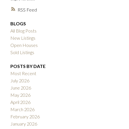
RSS
BLOGS
All Blog Posts
New Listings
Open Houses
Sold Listings
POSTS BY DATE
Most Recent
July 2026
June 2026
May 2026
April 2026
March 2026
February 2026
January 2026