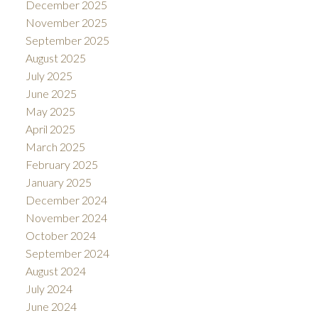
December 2025
November 2025
September 2025
August 2025
July 2025
June 2025
May 2025
April 2025
March 2025
February 2025
January 2025
December 2024
November 2024
October 2024
September 2024
August 2024
July 2024
June 2024