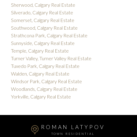
Sherwood, Calgary Real Estate
Silverado, Calgary Real Estate
Somerset, Calgary Real Estate
Southwood, Calgary Real Estate
Strathcona Park, Calgary Real Estate
Sunnyside, Calgary Real Estate
Temple, Calgary Real Estate
Turner Valley, Turner Valley Real Estate
Tuxedo Park, Calgary Real Estate
Walden, Calgary Real Estate
Windsor Park, Calgary Real Estate
Woodlands, Calgary Real Estate
Yorkville, Calgary Real Estate
ROMAN LATYPOV
TOWN RESIDENTIAL