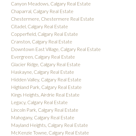
Canyon Meadows, Calgary Real Estate
Chaparral, Calgary Real Estate
Chestermere, Chestermere Real Estate
Citadel, Calgary Real Estate
Copperfield, Calgary Real Estate
Cranston, Calgary Real Estate
Downtown East Village, Calgary Real Estate
Evergreen, Calgary Real Estate
Glacier Ridge, Calgary Real Estate
Haskayne, Calgary Real Estate
Hidden Valley, Calgary Real Estate
Highland Park, Calgary Real Estate
Kings Heights, Airdrie Real Estate
Legacy, Calgary Real Estate
Lincoln Park, Calgary Real Estate
Mahogany, Calgary Real Estate
Mayland Heights, Calgary Real Estate
McKenzie Towne, Calgary Real Estate