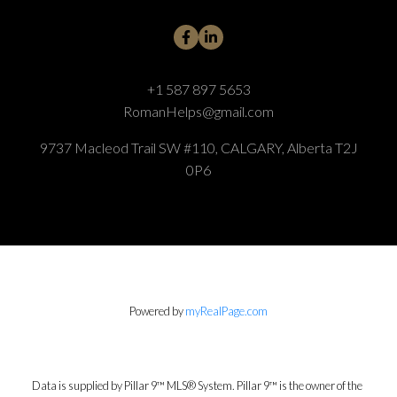
+1 587 897 5653
RomanHelps@gmail.com
9737 Macleod Trail SW #110, CALGARY, Alberta T2J
0P6
Powered by
myRealPage.com
Data is supplied by Pillar 9™ MLS® System. Pillar 9™ is the owner of the