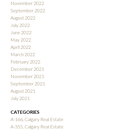
November 2022
September 2022
August 2022
July 2022
June 2022
May 2022
April 2022
March 2022
February 2022
December 2021
November 2021
September 2021
August 2021
July 2021
CATEGORIES
A-166, Calgary Real Estate
A-355, Calgary Real Estate