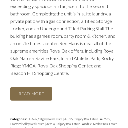
exceedingly spacious and adjacent to the second
bathroom. Completing the unit is in-suite laundry, a
private patio with a gas connection, a Titled Storage
Locker, and an Underground Titled Parking Stall. The
building has a games room, party room & kitchen, and
an onsite fitness center. Red Haus is near all of the
supreme amenities Royal Oak offers, including Royal
Oak Natural Ravine Park, Inland Athletic Park, Rocky
Ridge YMCA, Royal Oak Shopping Center, and
Beacon Hill Shopping Centre.
READ
Categories:
A-166, Calgary Real Estate
|
A-355, Calgary Real Estate
|
A-7662,
Diamond Valley Real Estate
|
Acadia, Calgary Real Estate
|
Airdrie, Airdrie Real Estate