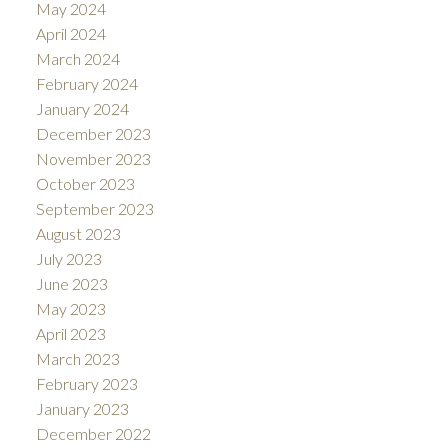
May 2024
April 2024
March 2024
February 2024
January 2024
December 2023
November 2023
October 2023
September 2023
August 2023
July 2023
June 2023
May 2023
April 2023
March 2023
February 2023
January 2023
December 2022