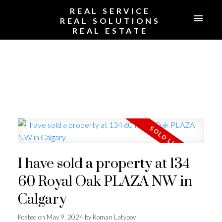
REAL SERVICE
REAL SOLUTIONS
REAL ESTATE
I have sold a property at 134
60 Royal Oak PLAZA NW in
Calgary
Posted on
May 9, 2024
by
Roman Latypov