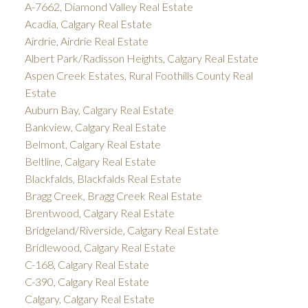
A-7662, Diamond Valley Real Estate
Acadia, Calgary Real Estate
Airdrie, Airdrie Real Estate
Albert Park/Radisson Heights, Calgary Real Estate
Aspen Creek Estates, Rural Foothills County Real
Estate
Auburn Bay, Calgary Real Estate
Bankview, Calgary Real Estate
Belmont, Calgary Real Estate
Beltline, Calgary Real Estate
Blackfalds, Blackfalds Real Estate
Bragg Creek, Bragg Creek Real Estate
Brentwood, Calgary Real Estate
Bridgeland/Riverside, Calgary Real Estate
Bridlewood, Calgary Real Estate
C-168, Calgary Real Estate
C-390, Calgary Real Estate
Calgary, Calgary Real Estate