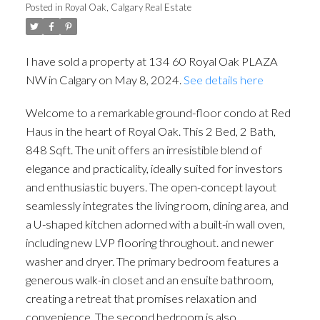
Posted in
Royal Oak, Calgary Real Estate
I have sold a property at 134 60 Royal Oak PLAZA
NW in Calgary on May 8, 2024.
See details here
Welcome to a remarkable ground-floor condo at Red
Haus in the heart of Royal Oak. This 2 Bed, 2 Bath,
848 Sqft. The unit offers an irresistible blend of
elegance and practicality, ideally suited for investors
ACTIVE
SOLD
and enthusiastic buyers. The open-concept layout
seamlessly integrates the living room, dining area, and
a U-shaped kitchen adorned with a built-in wall oven,
including new LVP flooring throughout. and newer
washer and dryer. The primary bedroom features a
generous walk-in closet and an ensuite bathroom,
creating a retreat that promises relaxation and
convenience. The second bedroom is also