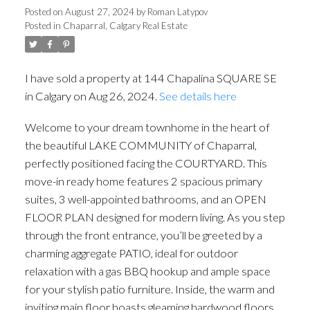
Posted on
August 27, 2024
by
Roman Latypov
Posted in
Chaparral, Calgary Real Estate
I have sold a property at 144 Chapalina SQUARE SE
in Calgary on Aug 26, 2024.
See details here
Welcome to your dream townhome in the heart of
the beautiful LAKE COMMUNITY of Chaparral,
perfectly positioned facing the COURTYARD. This
move-in ready home features 2 spacious primary
suites, 3 well-appointed bathrooms, and an OPEN
FLOOR PLAN designed for modern living. As you step
through the front entrance, you’ll be greeted by a
charming aggregate PATIO, ideal for outdoor
relaxation with a gas BBQ hookup and ample space
for your stylish patio furniture. Inside, the warm and
inviting main floor boasts gleaming hardwood floors