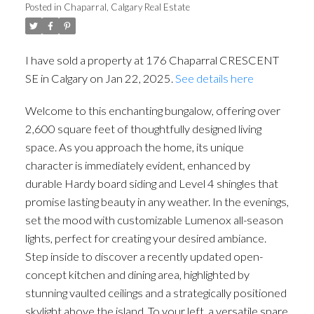
Posted in
Chaparral, Calgary Real Estate
I have sold a property at 176 Chaparral CRESCENT
SE in Calgary on Jan 22, 2025.
See details here
Welcome to this enchanting bungalow, offering over
2,600 square feet of thoughtfully designed living
space. As you approach the home, its unique
character is immediately evident, enhanced by
durable Hardy board siding and Level 4 shingles that
promise lasting beauty in any weather. In the evenings,
set the mood with customizable Lumenox all-season
lights, perfect for creating your desired ambiance.
Step inside to discover a recently updated open-
concept kitchen and dining area, highlighted by
stunning vaulted ceilings and a strategically positioned
skylight above the island. To your left, a versatile spare