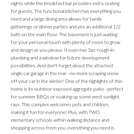
nights while the breakfast bar provides extra seating
for guests. The functional kitchen has everything you
need and a large dining area allows for family
gatherings or dinner parties and yes an additional 1/2
bath on the main floor. The basement is just waiting
for your personal touch with plenty of room to grow
and design as you please. It even has 3pc rough-in
plumbing and a window for future development
possibilities. And don't forget about the attached
single car garage in the rear - no more scraping snow
off your car in the winter! One of the highlights of this
home is its outdoor exposed aggregate patio - perfect
for summer BBQs or soaking up some west sunlight
rays. This complex welcomes pets and children,
making it fun for everyone! Plus, with TWO
elementary schools within walking distance and
shopping across from you, everything you need is