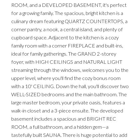
ROOM, and a DEVELOPED BASEMENT, it's perfect
for a growing family. The spacious, bright kitchen is a
culinary dream featuring QUARTZ COUNTERTOPS, a
corner pantry, a nook, a central island, and plenty of
cupboard space. Adjacent to the kitchen is a cozy
family room with a corner FIREPLACE and built-ins,
ideal for family gatherings. The GRAND 2-storey
foyer, with HIGH CEILINGS and NATURAL LIGHT
streaming through the windows, welcomes you to the
upper level, where you'll find the cozy bonus room
with a 10' CEILING. Down the hall, you'll discover two
WELL-SIZED bedrooms and the main bathroom. The
large master bedroom, your private oasis, features a
walk-in closet and a 3-piece ensuite. The developed
basement includes a spacious and BRIGHT REC
ROOM, a full bathroom, and a hidden gem—a
tastefully built SAUNA. There is huge potential to add