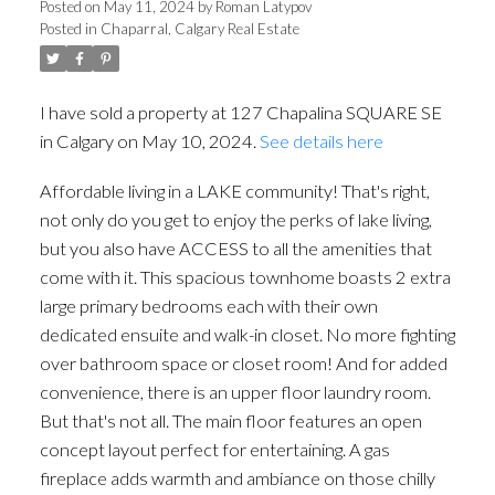
Posted on
May 11, 2024
by
Roman Latypov
Posted in
Chaparral, Calgary Real Estate
I have sold a property at 127 Chapalina SQUARE SE
in Calgary on May 10, 2024.
See details here
Affordable living in a LAKE community! That's right,
not only do you get to enjoy the perks of lake living,
but you also have ACCESS to all the amenities that
come with it. This spacious townhome boasts 2 extra
large primary bedrooms each with their own
dedicated ensuite and walk-in closet. No more fighting
over bathroom space or closet room! And for added
convenience, there is an upper floor laundry room.
But that's not all. The main floor features an open
concept layout perfect for entertaining. A gas
fireplace adds warmth and ambiance on those chilly