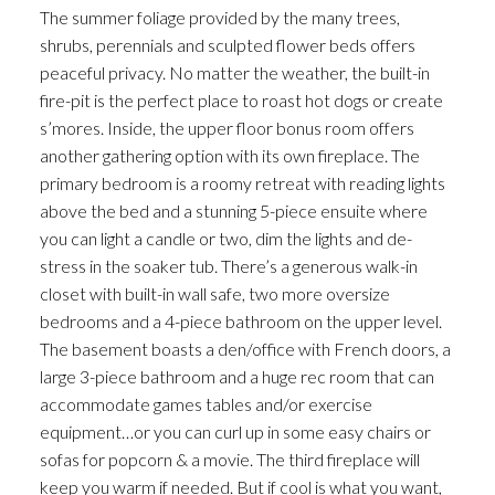
The summer foliage provided by the many trees,
shrubs, perennials and sculpted flower beds offers
peaceful privacy. No matter the weather, the built-in
fire-pit is the perfect place to roast hot dogs or create
s’mores. Inside, the upper floor bonus room offers
another gathering option with its own fireplace. The
primary bedroom is a roomy retreat with reading lights
above the bed and a stunning 5-piece ensuite where
you can light a candle or two, dim the lights and de-
stress in the soaker tub. There’s a generous walk-in
closet with built-in wall safe, two more oversize
bedrooms and a 4-piece bathroom on the upper level.
The basement boasts a den/office with French doors, a
large 3-piece bathroom and a huge rec room that can
accommodate games tables and/or exercise
equipment…or you can curl up in some easy chairs or
sofas for popcorn & a movie. The third fireplace will
keep you warm if needed. But if cool is what you want,