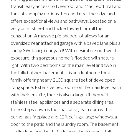
transit, easy access to Deerfoot and MacLeod Trail and
tons of shopping options. Perched near the ridge and
offers exceptional views and pathways. Located on a
very quiet street and tucked away from all the
congestion. A massive pie-shaped lot allows for an
oversized rear attached garage with a paved lane plus a
sunny SW-facing rear yard! With desirable southwest
exposure, this gorgeous home is flooded with natural
light. With two bedrooms on the main level and two in
the fully finished basement, it is an ideal home for a
family offering nearly 2100 square feet of developed
living space. Extensive bedrooms on the main level each
with their ensuite, there is also a large kitchen with
stainless steel appliances and a separate dining area,
three steps down is the spacious great room with a
corner gas fireplace and 12ft ceilings, large windows, a
door to the patio and the laundry room. The basement
is fully developed with 2 additional bedrooms, a full