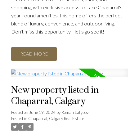
shopping, with exclusive access to Lake Chaparral's
year-round amenities, this home offers the perfect
blend of luxury, convenience, and outdoor living.
Don't miss this opportunity—let's go see it!
READ
New property listed in
Chaparral, Calgary
Posted on
June 19, 2024
by
Roman Latypov
Posted in
Chaparral, Calgary Real Estate