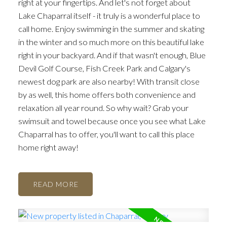
right at your fingertips. And let's not forget about
Lake Chaparral itself - it truly is a wonderful place to
call home. Enjoy swimming in the summer and skating
in the winter and so much more on this beautiful lake
right in your backyard. And if that wasn't enough, Blue
Devil Golf Course, Fish Creek Park and Calgary's
newest dog park are also nearby! With transit close
by as well, this home offers both convenience and
relaxation all year round. So why wait? Grab your
swimsuit and towel because once you see what Lake
Chaparral has to offer, you'll want to call this place
home right away!
READ