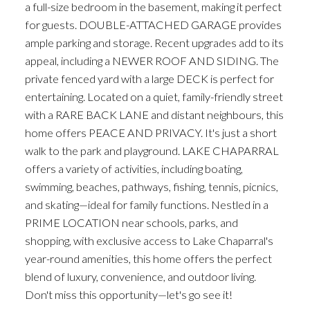
a full-size bedroom in the basement, making it perfect
for guests. DOUBLE-ATTACHED GARAGE provides
ample parking and storage. Recent upgrades add to its
appeal, including a NEWER ROOF AND SIDING. The
private fenced yard with a large DECK is perfect for
entertaining. Located on a quiet, family-friendly street
with a RARE BACK LANE and distant neighbours, this
home offers PEACE AND PRIVACY. It's just a short
walk to the park and playground. LAKE CHAPARRAL
offers a variety of activities, including boating,
swimming, beaches, pathways, fishing, tennis, picnics,
and skating—ideal for family functions. Nestled in a
PRIME LOCATION near schools, parks, and
shopping, with exclusive access to Lake Chaparral's
year-round amenities, this home offers the perfect
blend of luxury, convenience, and outdoor living.
Don't miss this opportunity—let's go see it!