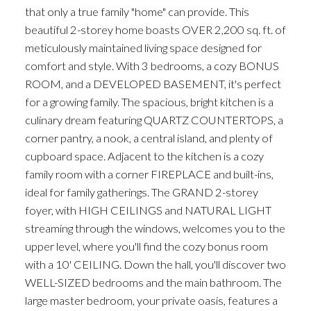
that only a true family "home" can provide. This
beautiful 2-storey home boasts OVER 2,200 sq. ft. of
meticulously maintained living space designed for
comfort and style. With 3 bedrooms, a cozy BONUS
ROOM, and a DEVELOPED BASEMENT, it's perfect
for a growing family. The spacious, bright kitchen is a
culinary dream featuring QUARTZ COUNTERTOPS, a
corner pantry, a nook, a central island, and plenty of
cupboard space. Adjacent to the kitchen is a cozy
family room with a corner FIREPLACE and built-ins,
ideal for family gatherings. The GRAND 2-storey
foyer, with HIGH CEILINGS and NATURAL LIGHT
streaming through the windows, welcomes you to the
upper level, where you'll find the cozy bonus room
with a 10' CEILING. Down the hall, you'll discover two
WELL-SIZED bedrooms and the main bathroom. The
large master bedroom, your private oasis, features a