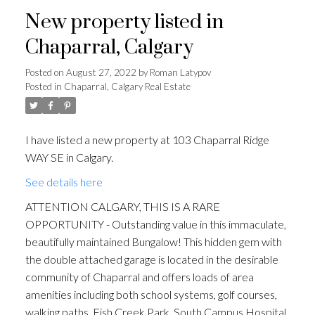
New property listed in
Chaparral, Calgary
Posted on
August 27, 2022
by
Roman Latypov
Posted in
Chaparral, Calgary Real Estate
I have listed a new property at 103 Chaparral Ridge
WAY SE in Calgary.
See details here
ATTENTION CALGARY, THIS IS A RARE
OPPORTUNITY - Outstanding value in this immaculate,
beautifully maintained Bungalow! This hidden gem with
the double attached garage is located in the desirable
community of Chaparral and offers loads of area
amenities including both school systems, golf courses,
walking paths, Fish Creek Park, South Campus Hospital,