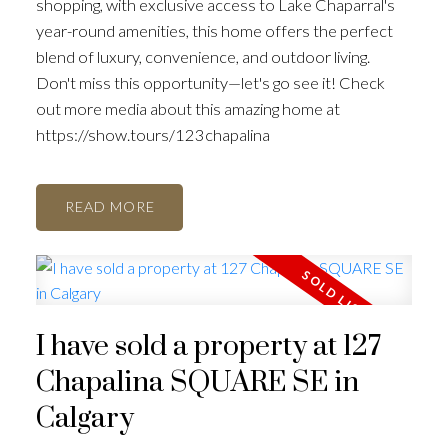
shopping, with exclusive access to Lake Chaparral's
year-round amenities, this home offers the perfect
blend of luxury, convenience, and outdoor living.
Don't miss this opportunity—let's go see it! Check
out more media about this amazing home at
https://show.tours/123chapalina
READ
I have sold a property at 127
Chapalina SQUARE SE in
Calgary