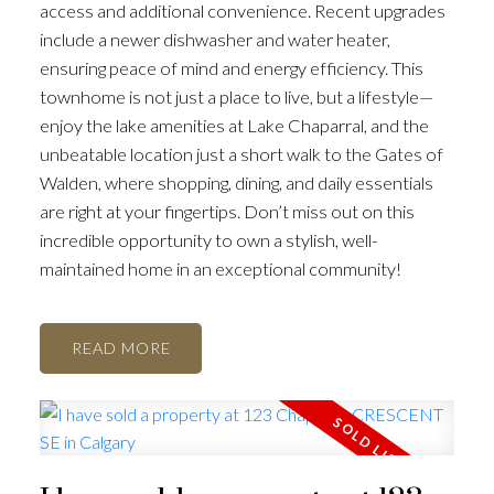
access and additional convenience. Recent upgrades
include a newer dishwasher and water heater,
ensuring peace of mind and energy efficiency. This
townhome is not just a place to live, but a lifestyle—
enjoy the lake amenities at Lake Chaparral, and the
unbeatable location just a short walk to the Gates of
Walden, where shopping, dining, and daily essentials
are right at your fingertips. Don’t miss out on this
incredible opportunity to own a stylish, well-
maintained home in an exceptional community!
READ