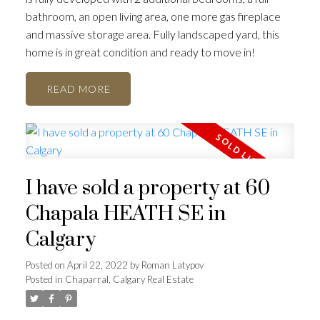
bathroom, an open living area, one more gas fireplace
and massive storage area. Fully landscaped yard, this
home is in great condition and ready to move in!
READ
I have sold a property at 60
Chapala HEATH SE in
Calgary
Posted on
April 22, 2022
by
Roman Latypov
Posted in
Chaparral, Calgary Real Estate