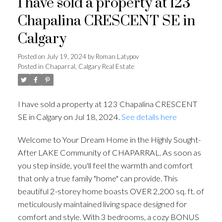
I have sold a property at 123
Chapalina CRESCENT SE in
Calgary
Posted on
July 19, 2024
by
Roman Latypov
Posted in
Chaparral, Calgary Real Estate
I have sold a property at 123 Chapalina CRESCENT
SE in Calgary on Jul 18, 2024.
See details here
Welcome to Your Dream Home in the Highly Sought-
After LAKE Community of CHAPARRAL. As soon as
you step inside, you'll feel the warmth and comfort
that only a true family "home" can provide. This
beautiful 2-storey home boasts OVER 2,200 sq. ft. of
meticulously maintained living space designed for
comfort and style. With 3 bedrooms, a cozy BONUS