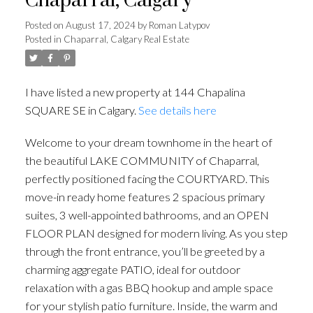
Chaparral, Calgary
Posted on
August 17, 2024
by
Roman Latypov
Posted in
Chaparral, Calgary Real Estate
I have listed a new property at 144 Chapalina
SQUARE SE in Calgary.
See details here
Welcome to your dream townhome in the heart of
the beautiful LAKE COMMUNITY of Chaparral,
perfectly positioned facing the COURTYARD. This
move-in ready home features 2 spacious primary
suites, 3 well-appointed bathrooms, and an OPEN
FLOOR PLAN designed for modern living. As you step
through the front entrance, you’ll be greeted by a
charming aggregate PATIO, ideal for outdoor
relaxation with a gas BBQ hookup and ample space
for your stylish patio furniture. Inside, the warm and