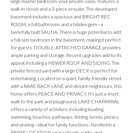
large master bedroom, your private oasis, features a
walk-in closet and a 3-piece ensuite. The developed
basement includes a spacious and BRIGHT REC
ROOM, a full bathroom, and a hidden gem—a
tastefully built SAUNA. There is huge potential to add
a full-size bedroom in the basement, making it perfect
for guests. DOUBLE-ATTACHED GARAGE provides
ample parking and storage. Recent upgrades add to its
appeal, including a NEWER ROOF AND SIDING. The
private fenced yard with a large DECK is perfect for
entertaining. Located on a quiet, family-friendly street
with a RARE BACK LANE and distant neighbours, this
home offers PEACE AND PRIVACY. It's just a short
walk to the park and playground. LAKE CHAPARRAL
offers a variety of activities, including boating,
swimming, beaches, pathways, fishing, tennis, picnics,
and skating—ideal for family functions. Nestled in a
PRIME LOCATION near schools, parks, and