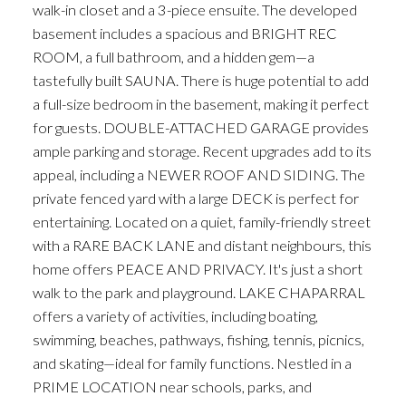
walk-in closet and a 3-piece ensuite. The developed
basement includes a spacious and BRIGHT REC
ROOM, a full bathroom, and a hidden gem—a
tastefully built SAUNA. There is huge potential to add
a full-size bedroom in the basement, making it perfect
for guests. DOUBLE-ATTACHED GARAGE provides
ample parking and storage. Recent upgrades add to its
appeal, including a NEWER ROOF AND SIDING. The
private fenced yard with a large DECK is perfect for
entertaining. Located on a quiet, family-friendly street
with a RARE BACK LANE and distant neighbours, this
home offers PEACE AND PRIVACY. It's just a short
walk to the park and playground. LAKE CHAPARRAL
offers a variety of activities, including boating,
swimming, beaches, pathways, fishing, tennis, picnics,
and skating—ideal for family functions. Nestled in a
PRIME LOCATION near schools, parks, and