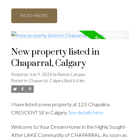
READ
New property listed in
Chaparral, Calgary
Posted on
July 9, 2024
by
Roman Latypov
Posted in
Chaparral, Calgary Real Estate
I have listed a new property at 123 Chapalina
CRESCENT SE in Calgary.
See details here
Welcome to Your Dream Home in the Highly Sought-
After LAKE Community of CHAPARRAL. As soon as