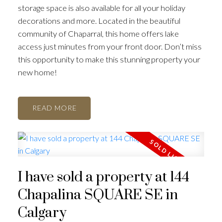
storage space is also available for all your holiday
decorations and more. Located in the beautiful
community of Chaparral, this home offers lake
access just minutes from your front door. Don’t miss
this opportunity to make this stunning property your
new home!
ACTIVE
SOLD
READ
I have sold a property at 144
Chapalina SQUARE SE in
Calgary