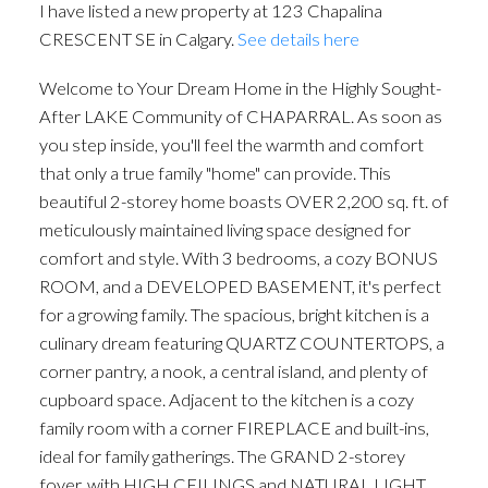
I have listed a new property at 123 Chapalina
CRESCENT SE in Calgary.
See details here
Welcome to Your Dream Home in the Highly Sought-
After LAKE Community of CHAPARRAL. As soon as
you step inside, you'll feel the warmth and comfort
that only a true family "home" can provide. This
beautiful 2-storey home boasts OVER 2,200 sq. ft. of
meticulously maintained living space designed for
comfort and style. With 3 bedrooms, a cozy BONUS
ROOM, and a DEVELOPED BASEMENT, it's perfect
for a growing family. The spacious, bright kitchen is a
culinary dream featuring QUARTZ COUNTERTOPS, a
corner pantry, a nook, a central island, and plenty of
cupboard space. Adjacent to the kitchen is a cozy
family room with a corner FIREPLACE and built-ins,
ideal for family gatherings. The GRAND 2-storey
foyer, with HIGH CEILINGS and NATURAL LIGHT