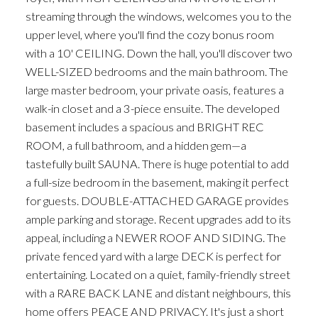
streaming through the windows, welcomes you to the
upper level, where you'll find the cozy bonus room
with a 10' CEILING. Down the hall, you'll discover two
WELL-SIZED bedrooms and the main bathroom. The
large master bedroom, your private oasis, features a
walk-in closet and a 3-piece ensuite. The developed
basement includes a spacious and BRIGHT REC
ROOM, a full bathroom, and a hidden gem—a
tastefully built SAUNA. There is huge potential to add
a full-size bedroom in the basement, making it perfect
for guests. DOUBLE-ATTACHED GARAGE provides
ample parking and storage. Recent upgrades add to its
appeal, including a NEWER ROOF AND SIDING. The
private fenced yard with a large DECK is perfect for
entertaining. Located on a quiet, family-friendly street
with a RARE BACK LANE and distant neighbours, this
home offers PEACE AND PRIVACY. It's just a short