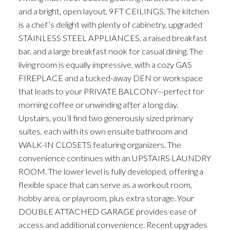
and a bright, open layout, 9FT CEILINGS. The kitchen
is a chef’s delight with plenty of cabinetry, upgraded
STAINLESS STEEL APPLIANCES, a raised breakfast
bar, and a large breakfast nook for casual dining. The
living room is equally impressive, with a cozy GAS
FIREPLACE and a tucked-away DEN or workspace
that leads to your PRIVATE BALCONY—perfect for
morning coffee or unwinding after a long day.
Upstairs, you’ll find two generously sized primary
suites, each with its own ensuite bathroom and
WALK-IN CLOSETS featuring organizers. The
convenience continues with an UPSTAIRS LAUNDRY
ROOM. The lower level is fully developed, offering a
flexible space that can serve as a workout room,
hobby area, or playroom, plus extra storage. Your
DOUBLE ATTACHED GARAGE provides ease of
access and additional convenience. Recent upgrades