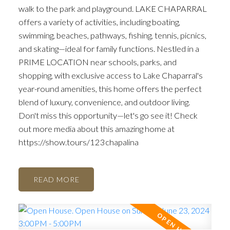
walk to the park and playground. LAKE CHAPARRAL
offers a variety of activities, including boating,
swimming, beaches, pathways, fishing, tennis, picnics,
and skating—ideal for family functions. Nestled in a
PRIME LOCATION near schools, parks, and
shopping, with exclusive access to Lake Chaparral's
year-round amenities, this home offers the perfect
blend of luxury, convenience, and outdoor living.
Don't miss this opportunity—let's go see it! Check
out more media about this amazing home at
https://show.tours/123chapalina
READ