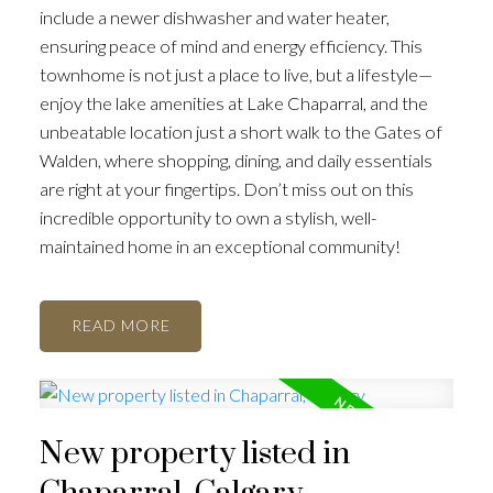
include a newer dishwasher and water heater,
ensuring peace of mind and energy efficiency. This
townhome is not just a place to live, but a lifestyle—
enjoy the lake amenities at Lake Chaparral, and the
unbeatable location just a short walk to the Gates of
Walden, where shopping, dining, and daily essentials
are right at your fingertips. Don’t miss out on this
incredible opportunity to own a stylish, well-
maintained home in an exceptional community!
READ
New property listed in