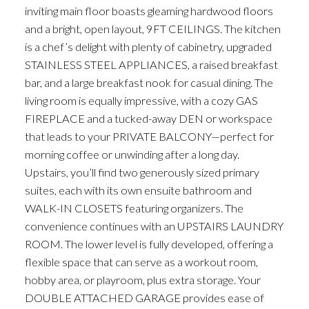
inviting main floor boasts gleaming hardwood floors
and a bright, open layout, 9FT CEILINGS. The kitchen
is a chef’s delight with plenty of cabinetry, upgraded
STAINLESS STEEL APPLIANCES, a raised breakfast
bar, and a large breakfast nook for casual dining. The
living room is equally impressive, with a cozy GAS
FIREPLACE and a tucked-away DEN or workspace
that leads to your PRIVATE BALCONY—perfect for
morning coffee or unwinding after a long day.
Upstairs, you’ll find two generously sized primary
suites, each with its own ensuite bathroom and
WALK-IN CLOSETS featuring organizers. The
convenience continues with an UPSTAIRS LAUNDRY
ROOM. The lower level is fully developed, offering a
flexible space that can serve as a workout room,
hobby area, or playroom, plus extra storage. Your
DOUBLE ATTACHED GARAGE provides ease of