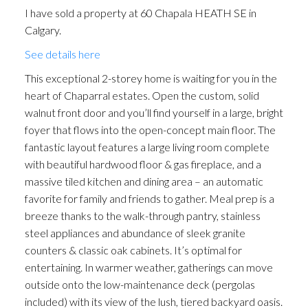
I have sold a property at 60 Chapala HEATH SE in
Calgary.
See details here
This exceptional 2-storey home is waiting for you in the
heart of Chaparral estates. Open the custom, solid
walnut front door and you’ll find yourself in a large, bright
foyer that flows into the open-concept main floor. The
fantastic layout features a large living room complete
with beautiful hardwood floor & gas fireplace, and a
massive tiled kitchen and dining area – an automatic
favorite for family and friends to gather. Meal prep is a
breeze thanks to the walk-through pantry, stainless
steel appliances and abundance of sleek granite
counters & classic oak cabinets. It’s optimal for
entertaining. In warmer weather, gatherings can move
outside onto the low-maintenance deck (pergolas
included) with its view of the lush, tiered backyard oasis.