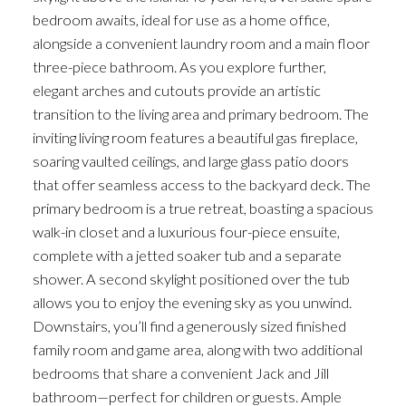
bedroom awaits, ideal for use as a home office,
alongside a convenient laundry room and a main floor
three-piece bathroom. As you explore further,
elegant arches and cutouts provide an artistic
transition to the living area and primary bedroom. The
inviting living room features a beautiful gas fireplace,
soaring vaulted ceilings, and large glass patio doors
that offer seamless access to the backyard deck. The
primary bedroom is a true retreat, boasting a spacious
walk-in closet and a luxurious four-piece ensuite,
complete with a jetted soaker tub and a separate
shower. A second skylight positioned over the tub
allows you to enjoy the evening sky as you unwind.
Downstairs, you’ll find a generously sized finished
family room and game area, along with two additional
bedrooms that share a convenient Jack and Jill
bathroom—perfect for children or guests. Ample