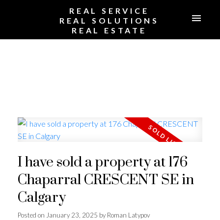
REAL SERVICE
REAL SOLUTIONS
REAL ESTATE
I have sold a property at 176
Chaparral CRESCENT SE in
Calgary
Posted on
January 23, 2025
by
Roman Latypov