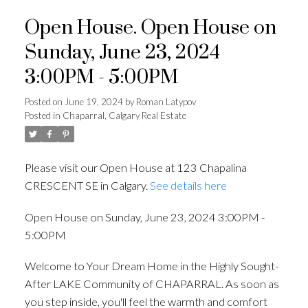
Open House. Open House on
Sunday, June 23, 2024
3:00PM - 5:00PM
Posted on
June 19, 2024
by
Roman Latypov
Posted in
Chaparral, Calgary Real Estate
Please visit our Open House at 123 Chapalina
CRESCENT SE in Calgary.
See details here
Open House on Sunday, June 23, 2024 3:00PM -
5:00PM
Welcome to Your Dream Home in the Highly Sought-
After LAKE Community of CHAPARRAL. As soon as
you step inside, you'll feel the warmth and comfort