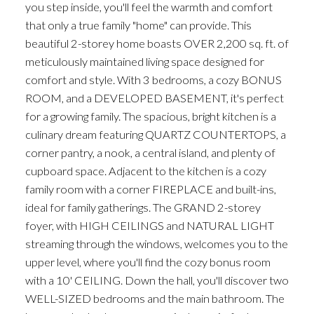
you step inside, you'll feel the warmth and comfort
that only a true family "home" can provide. This
beautiful 2-storey home boasts OVER 2,200 sq. ft. of
meticulously maintained living space designed for
comfort and style. With 3 bedrooms, a cozy BONUS
ROOM, and a DEVELOPED BASEMENT, it's perfect
for a growing family. The spacious, bright kitchen is a
culinary dream featuring QUARTZ COUNTERTOPS, a
corner pantry, a nook, a central island, and plenty of
cupboard space. Adjacent to the kitchen is a cozy
family room with a corner FIREPLACE and built-ins,
ideal for family gatherings. The GRAND 2-storey
foyer, with HIGH CEILINGS and NATURAL LIGHT
streaming through the windows, welcomes you to the
upper level, where you'll find the cozy bonus room
with a 10' CEILING. Down the hall, you'll discover two
WELL-SIZED bedrooms and the main bathroom. The